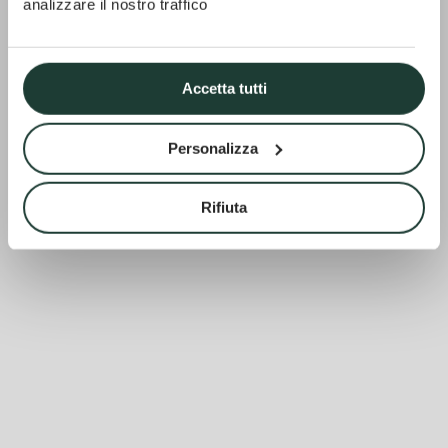
analizzare il nostro traffico
Accetta tutti
Personalizza
Rifiuta