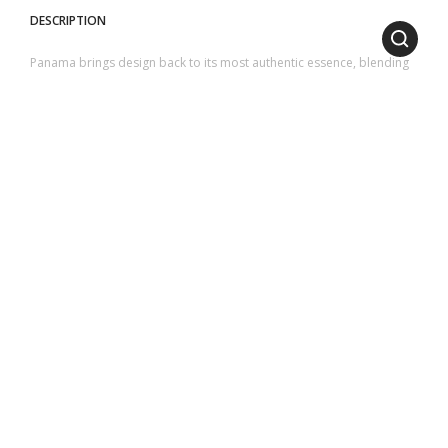
DESCRIPTION
Panama brings design back to its most authentic essence, blending
purity, simplicity, and elegance into a single vision.
The natural teak of the structure, resistant and durable, is
characterized by circular and rounded cuts and frames the surface
made of sheets of ceramicized lava stone or glass.
1
2
3
4
5
SIZES
LENGTH
: 110 cm | 43.31 inch
HEIGHT
: 32 cm | 12.60 inch