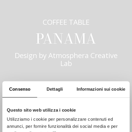
COFFEE TABLE
PANAMA
Design by
Atmosphera Creative
Lab
Consenso
Dettagli
Informazioni sui cookie
Questo sito web utilizza i cookie
Utilizziamo i cookie per personalizzare contenuti ed
annunci, per fornire funzionalità dei social media e per