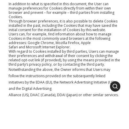
In addition to what is specified in this document, the User can
manage preferences for Cookies directly from within their own
browser and prevent – for example – third parties from installing
Cookies.
Through browser preferences, it is also possible to delete Cookies
installed in the past, including the Cookies that may have saved the
initial consent for the installation of Cookies by this website.
Users can, for example, find information about how to manage
Cookies in the most commonly used browsers at the following
addresses:
Google Chrome
,
Mozilla Firefox
,
Apple
Safari
and
Microsoft Internet Explorer
.
With regard to Cookies installed by third parties, Users can manage
their preferences and withdrawal of their consent by clicking the
related opt-out link (if provided), by using the means provided in the
third party’s privacy policy, or by contacting the third party.
Notwithstanding the above, the Owner informs that Users may
follow the instructions provided on the subsequently linked
initiatives by the
EDAA
(EU), the
Network Advertising Initiative
(US)
and the
Digital Advertising
Alliance
(US),
DAAC
(Canada),
DDAI
(Japan) or other similar services.
Such initiatives allow Users to select their tracking preferences for
most of the advertising tools. The Owner thus recommends that
Users make use of these resources in addition to the information
provided in this document.
Owner and Data Controller