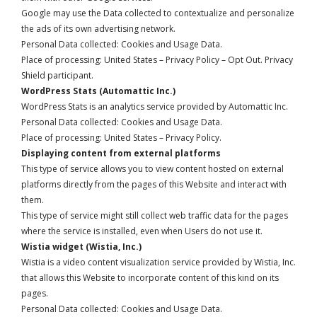
Google may use the Data collected to contextualize and personalize
the ads of its own advertising network.
Personal Data collected: Cookies and Usage Data.
Place of processing: United States –
Privacy Policy
–
Opt Out
. Privacy
Shield participant.
WordPress Stats (Automattic Inc.)
WordPress Stats is an analytics service provided by Automattic Inc.
Personal Data collected: Cookies and Usage Data.
Place of processing: United States –
Privacy Policy
.
Displaying content from external platforms
This type of service allows you to view content hosted on external
platforms directly from the pages of this Website and interact with
them.
This type of service might still collect web traffic data for the pages
where the service is installed, even when Users do not use it.
Wistia widget (Wistia, Inc.)
Wistia is a video content visualization service provided by Wistia, Inc.
that allows this Website to incorporate content of this kind on its
pages.
Personal Data collected: Cookies and Usage Data.