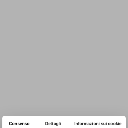
Consenso
Dettagli
Informazioni sui cookie