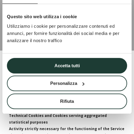
Privacy
Questo sito web utilizza i cookie
Utilizziamo i cookie per personalizzare contenuti ed
annunci, per fornire funzionalità dei social media e per
analizzare il nostro traffico
Accetta tutti
Cookie Policy of www.atmospheraitaly.com
Personalizza
Cookies consist of portions of code installed in the browser that
assist the Owner in providing the Service according to the purposes
described. Some of the purposes for which Cookies are installed
may also require the User’s consent.
Rifiuta
Where the installation of Cookies is based on consent, such consent
can be freely withdrawn at any time following the instructions
provided in this document.
Technical Cookies and Cookies serving aggregated
statistical purposes
Activity strictly necessary for the functioning of the Service