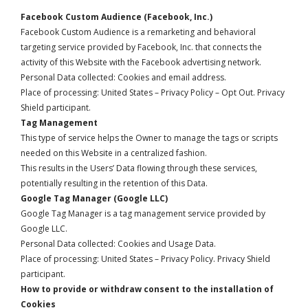
Facebook Custom Audience (Facebook, Inc.)
Facebook Custom Audience is a remarketing and behavioral
targeting service provided by Facebook, Inc. that connects the
activity of this Website with the Facebook advertising network.
Personal Data collected: Cookies and email address.
Place of processing: United States –
Privacy Policy
–
Opt Out
. Privacy
Shield participant.
Tag Management
This type of service helps the Owner to manage the tags or scripts
needed on this Website in a centralized fashion.
This results in the Users’ Data flowing through these services,
potentially resulting in the retention of this Data.
Google Tag Manager (Google LLC)
Google Tag Manager is a tag management service provided by
Google LLC.
Personal Data collected: Cookies and Usage Data.
Place of processing: United States –
Privacy Policy
. Privacy Shield
participant.
How to provide or withdraw consent to the installation of
Cookies