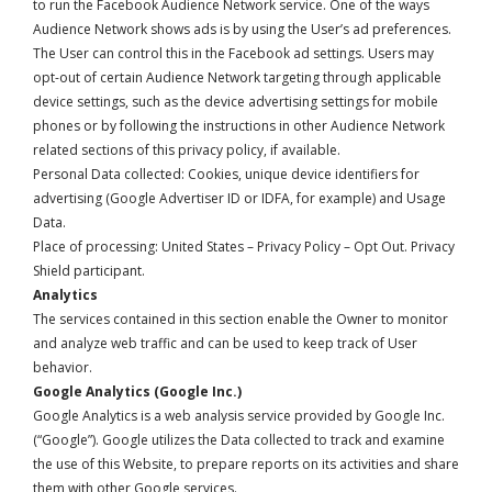
to run the Facebook Audience Network service. One of the ways
Audience Network shows ads is by using the User’s ad preferences.
The User can control this in the
Facebook ad settings
. Users may
opt-out of certain Audience Network targeting through applicable
device settings, such as the device advertising settings for mobile
phones or by following the instructions in other Audience Network
related sections of this privacy policy, if available.
Personal Data collected: Cookies, unique device identifiers for
advertising (Google Advertiser ID or IDFA, for example) and Usage
Data.
Place of processing: United States –
Privacy Policy
–
Opt Out
. Privacy
Shield participant.
Analytics
The services contained in this section enable the Owner to monitor
and analyze web traffic and can be used to keep track of User
behavior.
Google Analytics (Google Inc.)
Google Analytics is a web analysis service provided by Google Inc.
(“Google”). Google utilizes the Data collected to track and examine
the use of this Website, to prepare reports on its activities and share
them with other Google services.