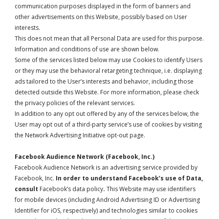
communication purposes displayed in the form of banners and
other advertisements on this Website, possibly based on User
interests.
This does not mean that all Personal Data are used for this purpose.
Information and conditions of use are shown below.
Some of the services listed below may use Cookies to identify Users
or they may use the behavioral retargeting technique, i.e. displaying
ads tailored to the User’s interests and behavior, including those
detected outside this Website. For more information, please check
the privacy policies of the relevant services.
In addition to any opt out offered by any of the services below, the
User may opt out of a third-party service’s use of cookies by visiting
the
Network Advertising Initiative opt-out page
.
Facebook Audience Network (Facebook, Inc.)
Facebook Audience Network is an advertising service provided by
Facebook, Inc.
In order to understand Facebook’s use of Data,
consult
Facebook’s data policy
.
This Website may use identifiers
for mobile devices (including Android Advertising ID or Advertising
Identifier for iOS, respectively) and technologies similar to cookies