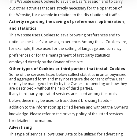
This Website uses Cookies to save the User’s session and to carry
out other activities that are strictly necessary for the operation of
this Website, for example in relation to the distribution of traffic.
Activity regarding the saving of preferences, optimization,
and statistics
This Website uses Cookies to save browsing preferences and to
optimize the User’s browsing experience. Among these Cookies are,
for example, those used for the setting of language and currency
preferences or for the management of first party statistics
employed directly by the Owner of the site.
Other types of Cookies or third parties that install Cookies
Some of the services listed below collect statistics in an anonymized
and aggregated form and may not require the consent of the User
or may be managed directly by the Owner – depending on how they
are described – without the help of third parties.
If any third party operated services are listed among the tools
below, these may be used to track Users’ browsing habits – in
addition to the information specified herein and without the Owner’s
knowledge. Please refer to the privacy policy of the listed services
for detailed information.
Advertising
This type of service allows User Data to be utilized for advertising