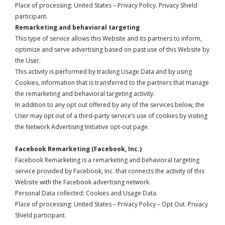
Place of processing: United States –
Privacy Policy
. Privacy Shield
participant.
Remarketing and behavioral targeting
This type of service allows this Website and its partners to inform,
optimize and serve advertising based on past use of this Website by
the User.
This activity is performed by tracking Usage Data and by using
Cookies, information that is transferred to the partners that manage
the remarketing and behavioral targeting activity.
In addition to any opt out offered by any of the services below, the
User may opt out of a third-party service’s use of cookies by visiting
the
Network Advertising Initiative opt-out page
.
Facebook Remarketing (Facebook, Inc.)
Facebook Remarketing is a remarketing and behavioral targeting
service provided by Facebook, Inc. that connects the activity of this
Website with the Facebook advertising network.
Personal Data collected: Cookies and Usage Data.
Place of processing: United States –
Privacy Policy
–
Opt Out
. Privacy
Shield participant.