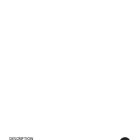
DESCRIPTION