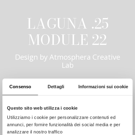
LAGUNA .25
MODULE 22
Design by
Atmosphera Creative
Lab
Consenso
Dettagli
Informazioni sui cookie
Questo sito web utilizza i cookie
Utilizziamo i cookie per personalizzare contenuti ed
annunci, per fornire funzionalità dei social media e per
analizzare il nostro traffico