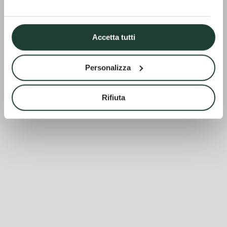
Accetta tutti
Personalizza
Rifiuta